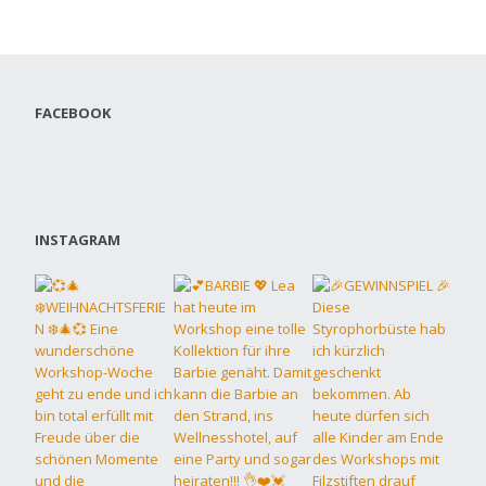
FACEBOOK
INSTAGRAM