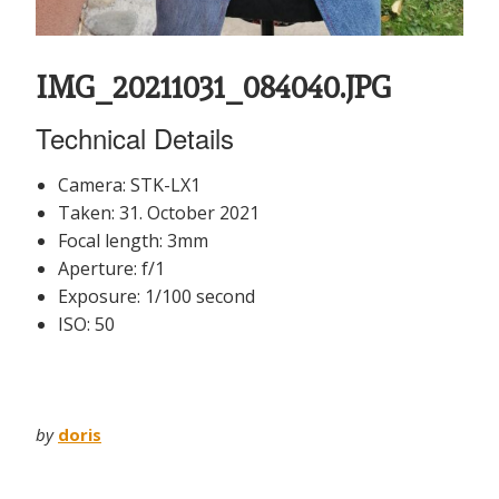
IMG_20211031_084040.JPG
Technical Details
Camera: STK-LX1
Taken: 31. October 2021
Focal length: 3mm
Aperture: f/1
Exposure: 1/100 second
ISO: 50
by
doris