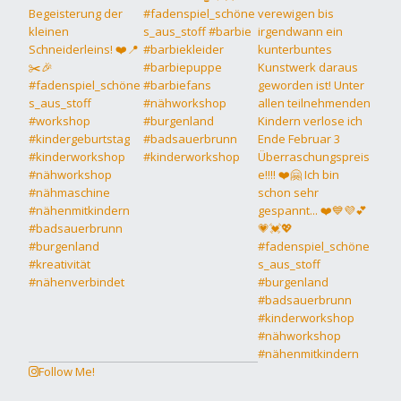
Follow Me!