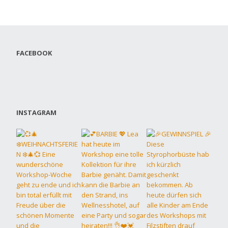
FACEBOOK
INSTAGRAM