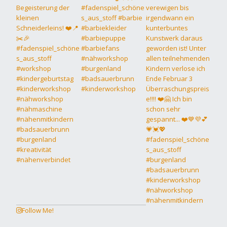
Follow Me!