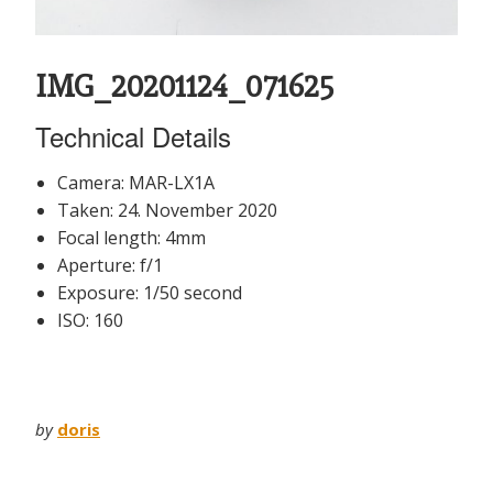
IMG_20201124_071625
Technical Details
Camera: MAR-LX1A
Taken: 24. November 2020
Focal length: 4mm
Aperture: f/1
Exposure: 1/50 second
ISO: 160
by
doris