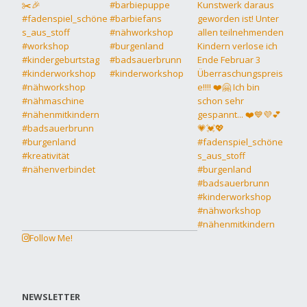
Follow Me!
NEWSLETTER