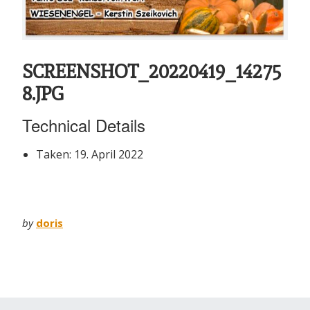
SCREENSHOT_20220419_14275
8.JPG
Technical Details
Taken: 19. April 2022
by
doris