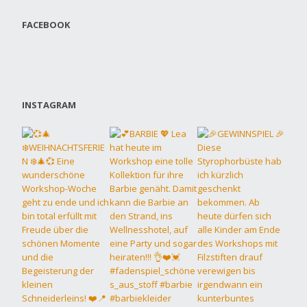
FACEBOOK
INSTAGRAM