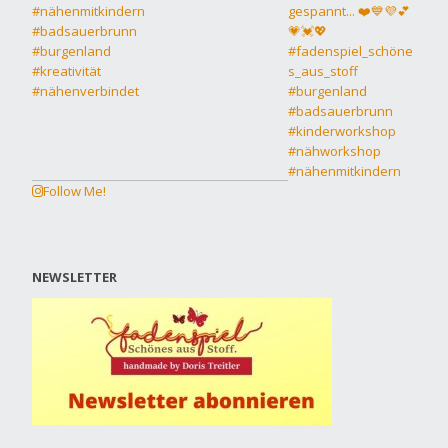
Follow Me!
NEWSLETTER