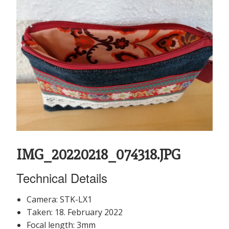
IMG_20220218_074318.JPG
Technical Details
Camera: STK-LX1
Taken: 18. February 2022
Focal length: 3mm