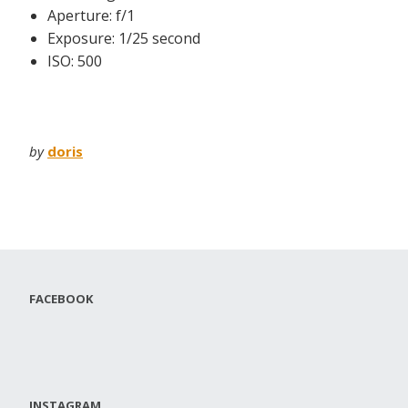
Aperture: f/1
Exposure: 1/25 second
ISO: 500
by
doris
FACEBOOK
INSTAGRAM