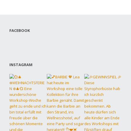
FACEBOOK
INSTAGRAM