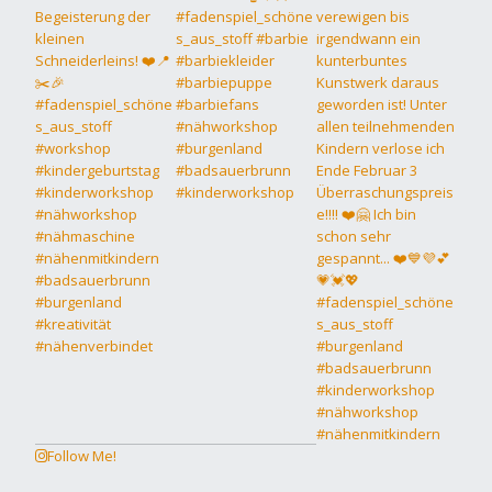
Follow Me!