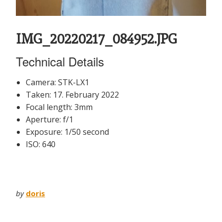
IMG_20220217_084952.JPG
Technical Details
Camera: STK-LX1
Taken: 17. February 2022
Focal length: 3mm
Aperture: f/1
Exposure: 1/50 second
ISO: 640
by
doris