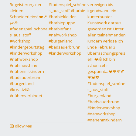
Follow Me!