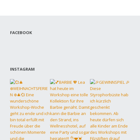
FACEBOOK
INSTAGRAM