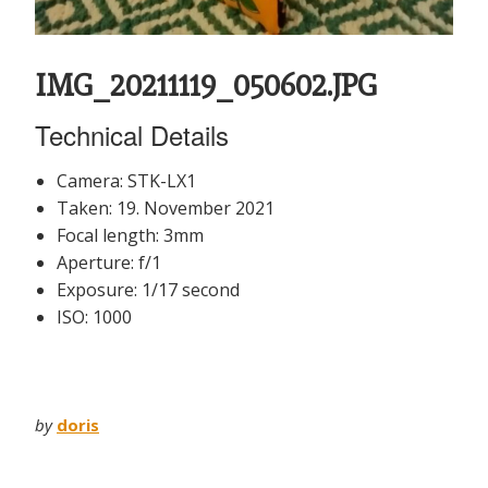
IMG_20211119_050602.JPG
Technical Details
Camera: STK-LX1
Taken: 19. November 2021
Focal length: 3mm
Aperture: f/1
Exposure: 1/17 second
ISO: 1000
by
doris