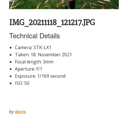
IMG_20211118_121217.JPG
Technical Details
Camera: STK-LX1
Taken: 18. November 2021
Focal length: 3mm
Aperture: f/1
Exposure: 1/169 second
ISO: 50
by
doris