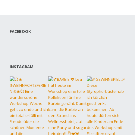
FACEBOOK
INSTAGRAM