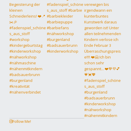
Follow Me!