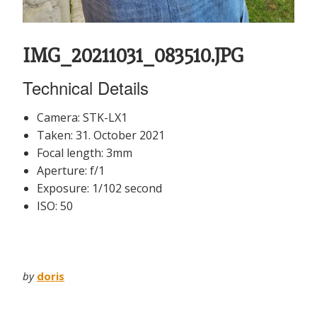
IMG_20211031_083510.JPG
Technical Details
Camera: STK-LX1
Taken: 31. October 2021
Focal length: 3mm
Aperture: f/1
Exposure: 1/102 second
ISO: 50
by
doris