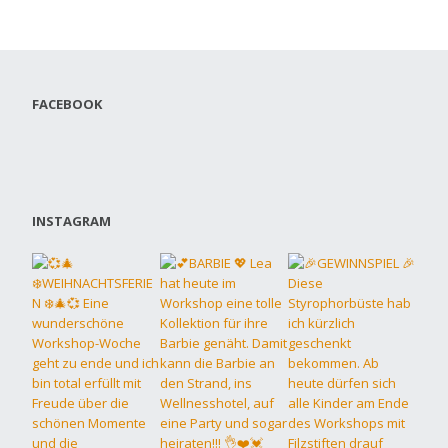
FACEBOOK
INSTAGRAM