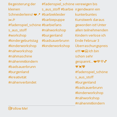
Follow Me!