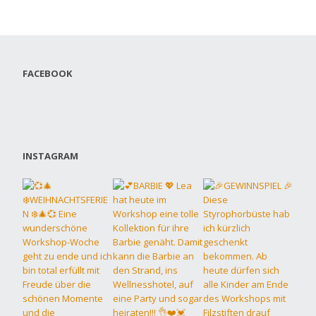
FACEBOOK
INSTAGRAM