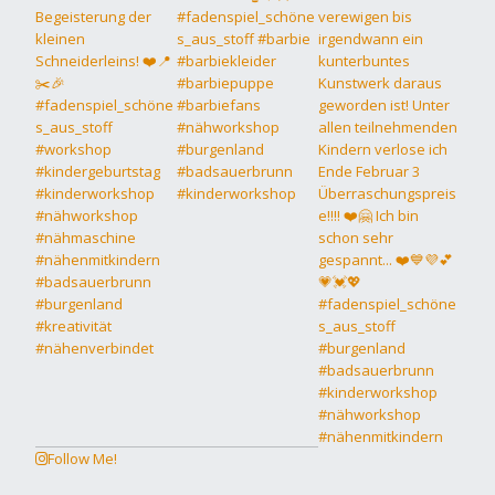
Follow Me!