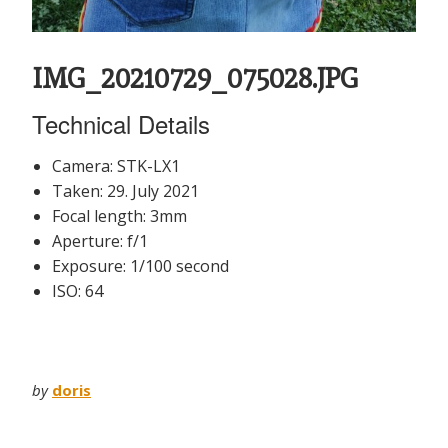
IMG_20210729_075028.JPG
Technical Details
Camera: STK-LX1
Taken: 29. July 2021
Focal length: 3mm
Aperture: f/1
Exposure: 1/100 second
ISO: 64
by
doris