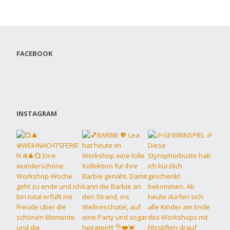
FACEBOOK
INSTAGRAM