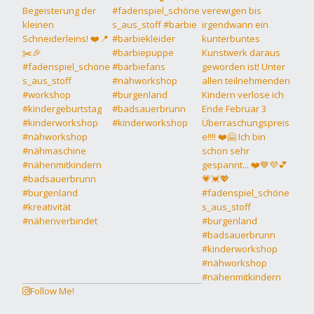
Follow Me!