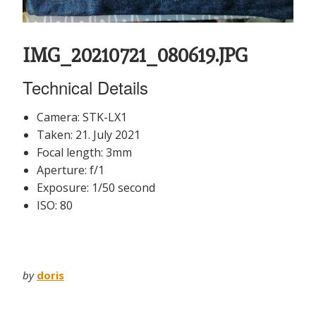
IMG_20210721_080619.JPG
Technical Details
Camera: STK-LX1
Taken: 21. July 2021
Focal length: 3mm
Aperture: f/1
Exposure: 1/50 second
ISO: 80
by
doris