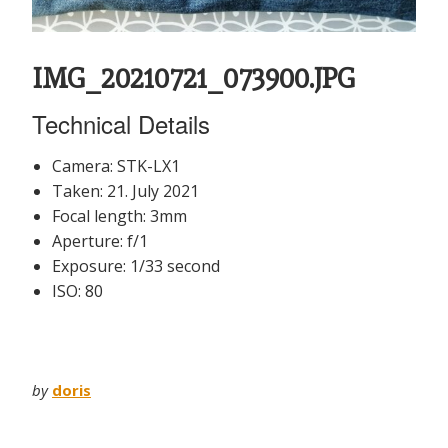
IMG_20210721_073900.JPG
Technical Details
Camera: STK-LX1
Taken: 21. July 2021
Focal length: 3mm
Aperture: f/1
Exposure: 1/33 second
ISO: 80
by
doris