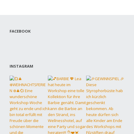
FACEBOOK
INSTAGRAM