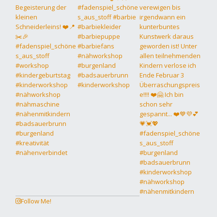
Follow Me!