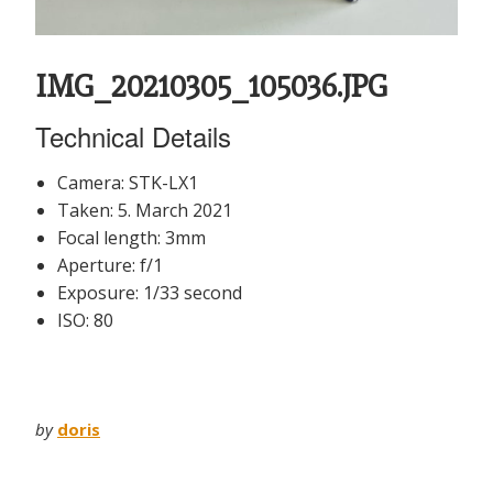
IMG_20210305_105036.JPG
Technical Details
Camera: STK-LX1
Taken: 5. March 2021
Focal length: 3mm
Aperture: f/1
Exposure: 1/33 second
ISO: 80
by
doris