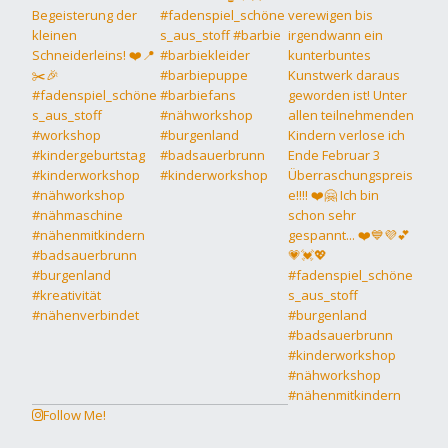
Follow Me!