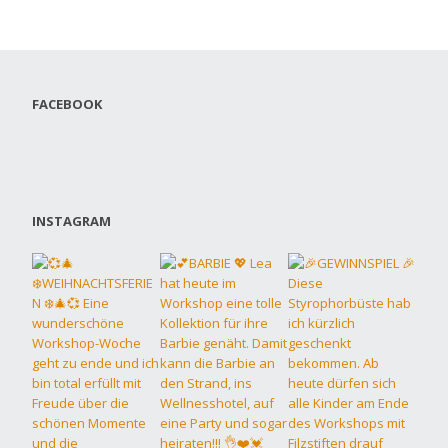
FACEBOOK
INSTAGRAM