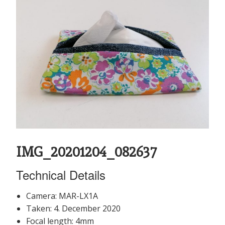
IMG_20201204_082637
Technical Details
Camera: MAR-LX1A
Taken: 4. December 2020
Focal length: 4mm