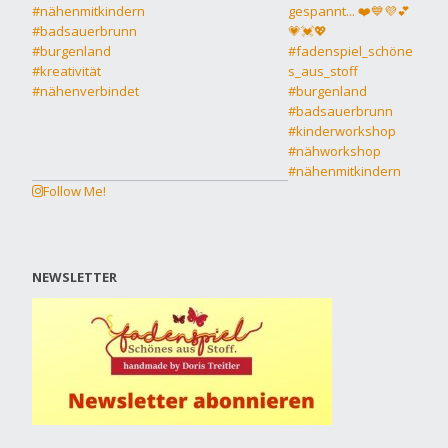
Follow Me!
NEWSLETTER