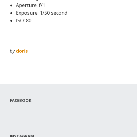
Aperture: f/1
Exposure: 1/50 second
ISO: 80
by
doris
FACEBOOK
INSTAGRAM