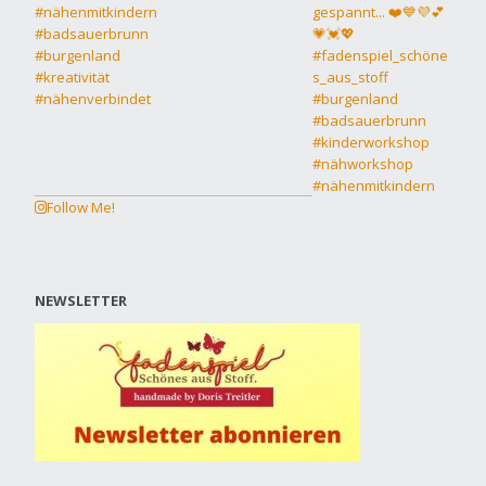
Follow Me!
NEWSLETTER