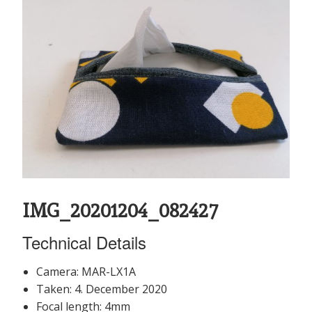
IMG_20201204_082427
Technical Details
Camera: MAR-LX1A
Taken: 4. December 2020
Focal length: 4mm