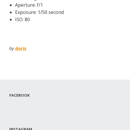
Aperture: f/1
Exposure: 1/50 second
ISO: 80
by
doris
FACEBOOK
INSTAGRAM