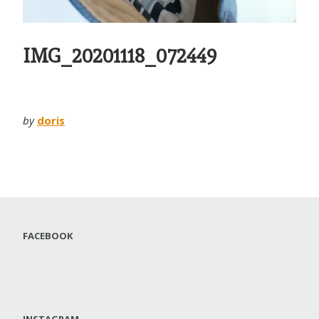
IMG_20201118_072449
by
doris
FACEBOOK
INSTAGRAM