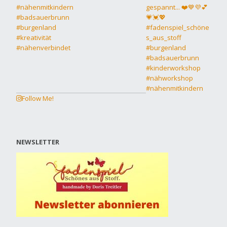
Follow Me!
NEWSLETTER