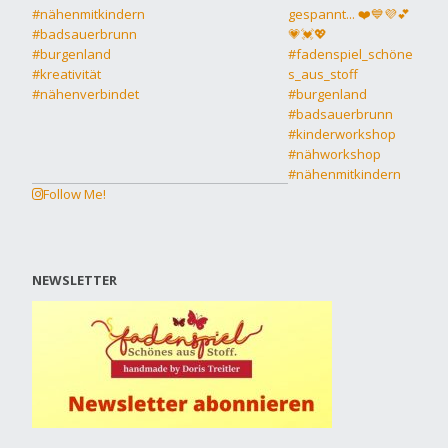
Follow Me!
NEWSLETTER