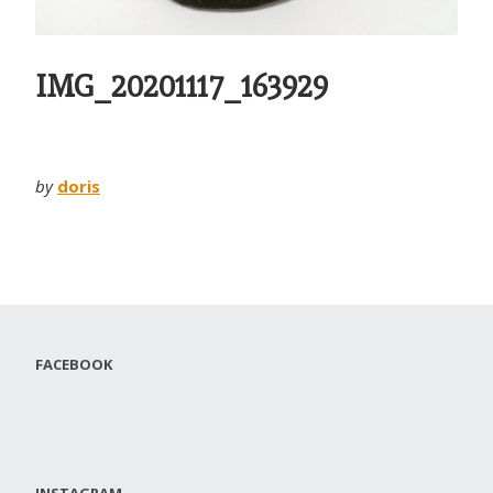
IMG_20201117_163929
by
doris
FACEBOOK
INSTAGRAM