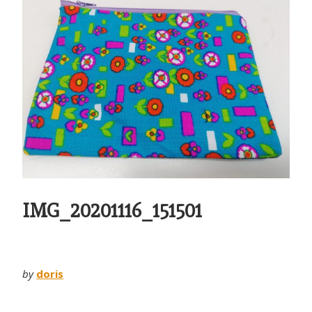
IMG_20201116_151501
by
doris