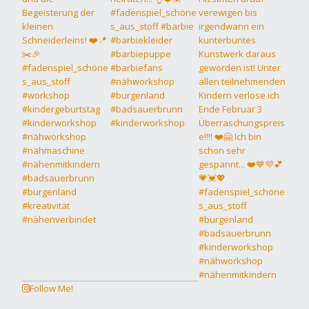
Follow Me!