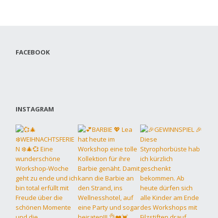
FACEBOOK
INSTAGRAM