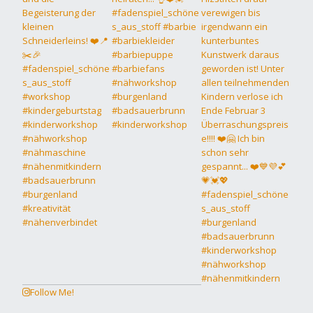
Follow Me!