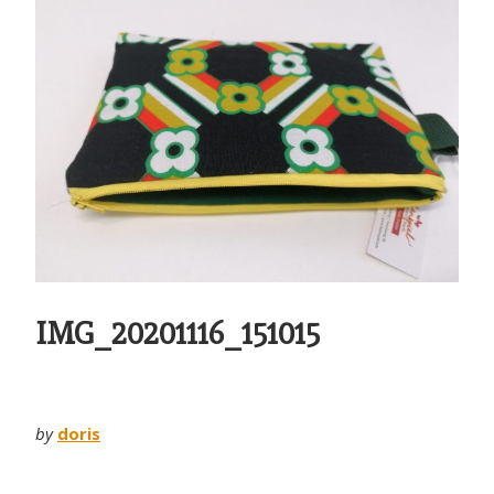
IMG_20201116_151015
by
doris