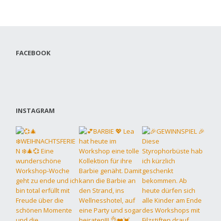
FACEBOOK
INSTAGRAM