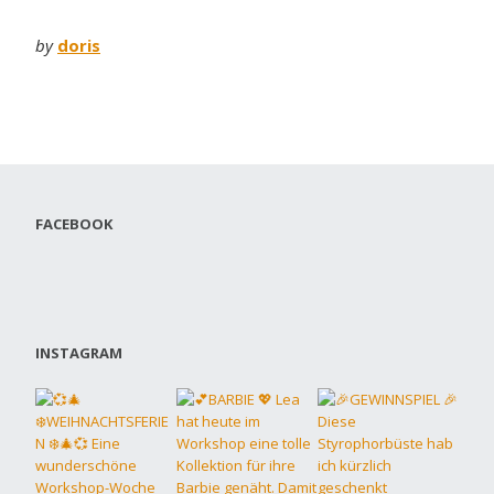
by
doris
FACEBOOK
INSTAGRAM