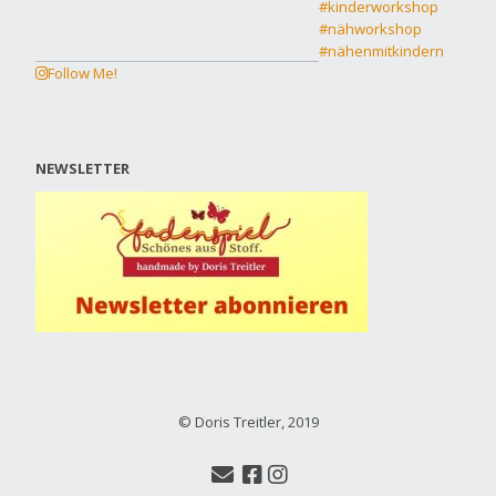
Follow Me!
NEWSLETTER
© Doris Treitler, 2019