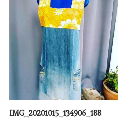
IMG_20201015_134906_188