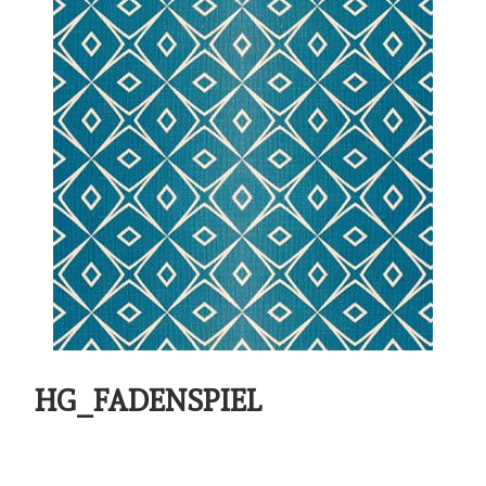
HG_FADENSPIEL