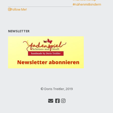
Follow Me!
NEWSLETTER
© Doris Treitler, 2019