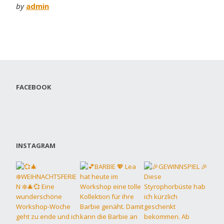
by
admin
FACEBOOK
INSTAGRAM