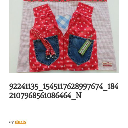
92241135_1545117628997674_184
2107968561086464_N
by
doris