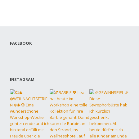
FACEBOOK
INSTAGRAM